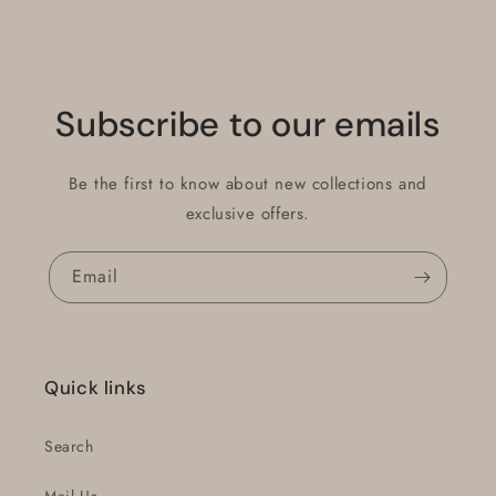
Subscribe to our emails
Be the first to know about new collections and
exclusive offers.
Email
Quick links
Search