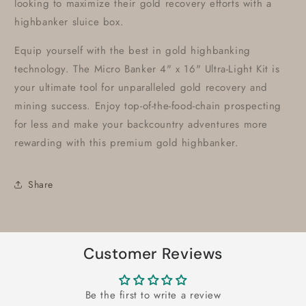
looking to maximize their gold recovery efforts with a
highbanker sluice box.
Equip yourself with the best in gold highbanking
technology. The Micro Banker 4" x 16" Ultra-Light Kit is
your ultimate tool for unparalleled gold recovery and
mining success. Enjoy top-of-the-food-chain prospecting
for less and make your backcountry adventures more
rewarding with this premium gold highbanker.
Share
Customer Reviews
Be the first to write a review