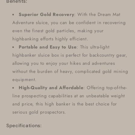
Benefits:
Superior Gold Recovery
: With the Dream Mat
Adventure sluice, you can be confident in recovering
even the finest gold particles, making your
highbanking efforts highly efficient.
Portable and Easy to Use
: This ultra-light
highbanker sluice box is perfect for backcountry gear,
allowing you to enjoy your hikes and adventures
without the burden of heavy, complicated gold mining
equipment.
High-Quality and Affordable
: Offering top-of-the-
line prospecting capabilities at an unbeatable weight
and price, this high banker is the best choice for
serious gold prospectors.
Specifications: