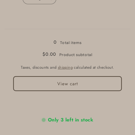
Decrease
Increase
quantity
quantity
for
for
Blue
Blue
Loading...
0
Total items
$0.00
Product subtotal
Taxes, discounts and
shipping
calculated at checkout.
View cart
Only 3 left in stock