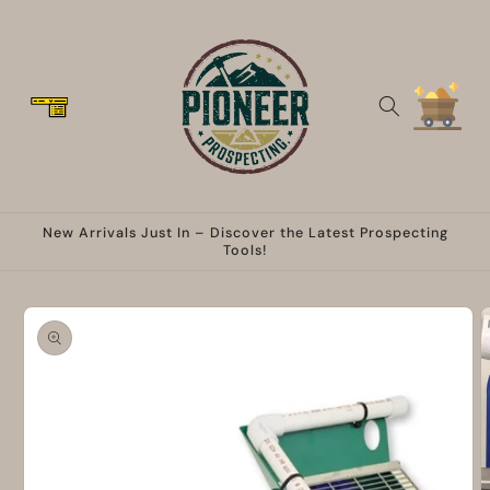
Skip to
content
Cart
New Arrivals Just In – Discover the Latest Prospecting
Tools!
Skip to
product
information