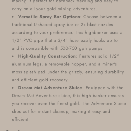
making it perfect for backpack trekking and easy to
carry on all your gold mining adventures.
Versatile Spray Bar Options
: Choose between a
traditional U-shaped spray bar or 2x blast nozzles
according to your preference. This highbanker uses a
1/2" PVC pipe that a 3/4" hose easily hooks up to
and is compatible with 500-750 gph pumps.
High-Quality Construction
: Features solid 1/2"
aluminum legs, a removable hopper, and a miner's
moss splash pad under the grizzly, ensuring durability
and efficient gold recovery.
Dream Mat Adventure Sluice
: Equipped with the
Dream Mat Adventure sluice, this high banker ensures
you recover even the finest gold. The Adventure Sluice
slips out for instant cleanup, making it easy and
efficient.