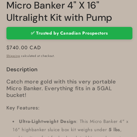
Micro Banker 4" X 16"
Ultralight Kit with Pump
✅ Trusted by Canadian Prospectors
Regular
$740.00 CAD
price
Shipping
calculated at checkout.
Description
Catch more gold with this very portable
Micro Banker. Everything fits in a 5GAL
bucket!
Key Features:
Ultra-Lightweight Design
: This Micro Banker 4" x
16" highbanker sluice box kit weighs under
5 lbs
,