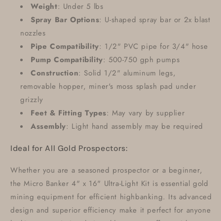
Weight
: Under 5 lbs
Spray Bar Options
: U-shaped spray bar or 2x blast
nozzles
Pipe Compatibility
: 1/2" PVC pipe for 3/4" hose
Pump Compatibility
: 500-750 gph pumps
Construction
: Solid 1/2" aluminum legs,
removable hopper, miner's moss splash pad under
grizzly
Feet & Fitting Types
: May vary by supplier
Assembly
: Light hand assembly may be required
Ideal for All Gold Prospectors:
Whether you are a seasoned prospector or a beginner,
the Micro Banker 4" x 16" Ultra-Light Kit is essential gold
mining equipment for efficient highbanking. Its advanced
design and superior efficiency make it perfect for anyone