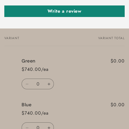
Write a review
VARIANT
VARIANT TOTAL
Your
cart
$0.00
Green
$740.00/ea
Quantity
Decrease
Increase
quantity
quantity
for
for
$0.00
Blue
Green
Green
$740.00/ea
Quantity