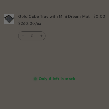
cart
$0.00
Gold Cube Tray with Mini Dream Mat
$260.00/ea
Quantity
Decrease
Increase
quantity
quantity
for
for
Default
Default
Title
Title
Loading...
Only 5 left in stock