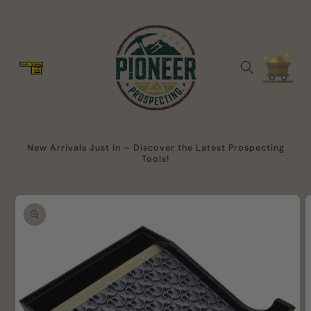
Skip to
content
Cart
New Arrivals Just In – Discover the Latest Prospecting
Tools!
Skip to
product
information