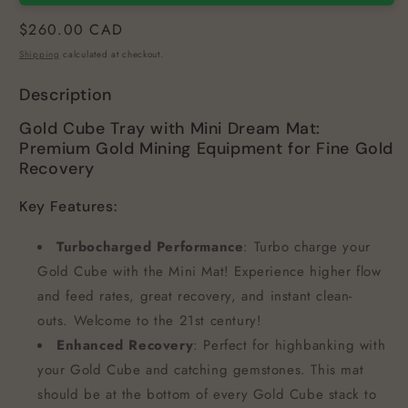
Regular
$260.00 CAD
price
Shipping
calculated at checkout.
Description
Gold Cube Tray with Mini Dream Mat:
Premium Gold Mining Equipment for Fine Gold
Recovery
Key Features:
Turbocharged Performance
: Turbo charge your
Gold Cube with the Mini Mat! Experience higher flow
and feed rates, great recovery, and instant clean-
outs. Welcome to the 21st century!
Enhanced Recovery
: Perfect for highbanking with
your Gold Cube and catching gemstones. This mat
should be at the bottom of every Gold Cube stack to