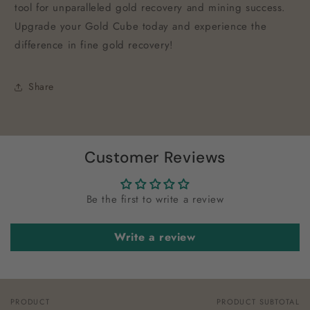
tool for unparalleled gold recovery and mining success.
Upgrade your Gold Cube today and experience the
difference in fine gold recovery!
Share
Customer Reviews
Be the first to write a review
Write a review
PRODUCT
PRODUCT SUBTOTAL
Your