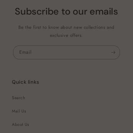
Subscribe to our emails
Be the first to know about new collections and
exclusive offers.
Email
Quick links
Search
Mail Us
About Us