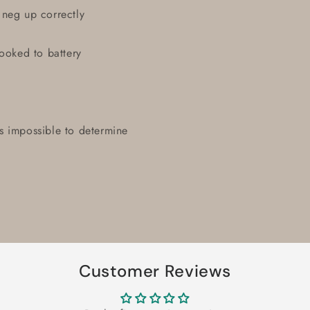
 neg up correctly
hooked to battery
t's impossible to determine
Customer Reviews