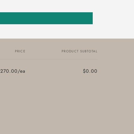
PRICE
PRODUCT SUBTOTAL
$270.00/ea
$0.00