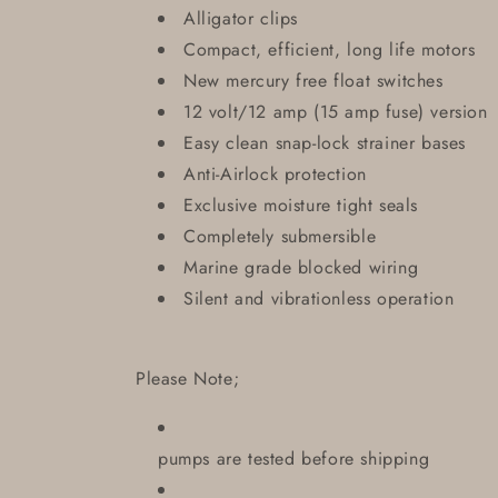
Alligator clips
Compact, efficient, long life motors
New mercury free float switches
12 volt/12 amp (15 amp fuse) version
Easy clean snap-lock strainer bases
Anti-Airlock protection
Exclusive moisture tight seals
Completely submersible
Marine grade blocked wiring
Silent and vibrationless operation
Please Note;
pumps are tested before shipping