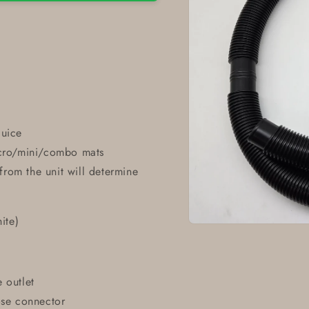
luice
icro/mini/combo mats
rom the unit will determine
ite)
Open
media
1
in
modal
 outlet
ose connector