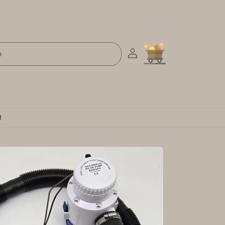
Log
Cart
h
in
!