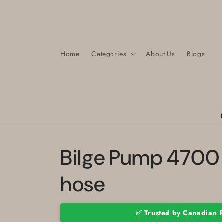
Skip to
content
Home
Categories
About Us
Blogs
Bilge Pump 4700 
hose
✅ Trusted by Canadian 