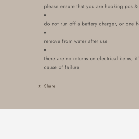
please ensure that you are hooking pos &
do not run off a battery charger, or one 
remove from water after use
there are no returns on electrical items, i
cause of failure
Share