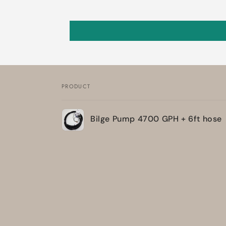
PRODUCT
Your
Bilge Pump 4700 GPH + 6ft hose
cart
Loading...