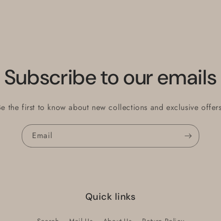
Subscribe to our emails
Be the first to know about new collections and exclusive offers
Email
Quick links
Search
Mail Us
About Us
Return Policy