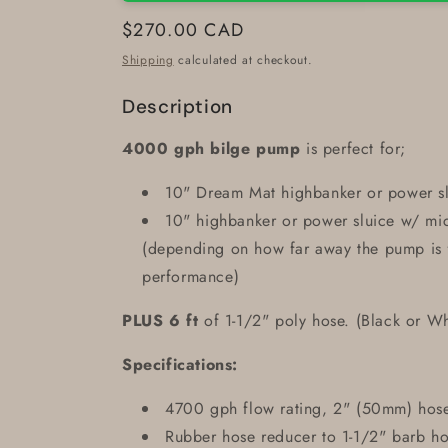
Regular
$270.00 CAD
price
Shipping
calculated at checkout.
Description
4000 gph bilge pump
is perfect for;
10" Dream Mat highbanker or power s
10" highbanker or power sluice w/ m
(depending on how far away the pump is f
performance)
PLUS 6 ft
of 1-1/2" poly hose. (Black or Wh
Specifications:
4700 gph flow rating, 2" (50mm) hose
Rubber hose reducer to 1-1/2" barb h