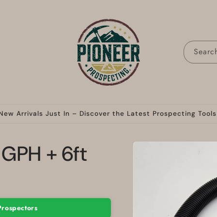
Searc
New Arrivals Just In – Discover the Latest Prospecting Tools
Skip to
GPH + 6ft
product
information
Prospectors