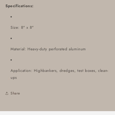
Specifications:
Size: 8" x 8"
Material: Heavy-duty perforated aluminum
Application: Highbankers, dredges, test boxes, clean-
ups
Share