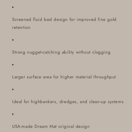
Screened fluid bed design for improved fine gold
retention
Strong nugget-catching ability without clogging
Larger surface area for higher material throughput
Ideal for highbankers, dredges, and clean-up systems
USA-made Dream Mat original design