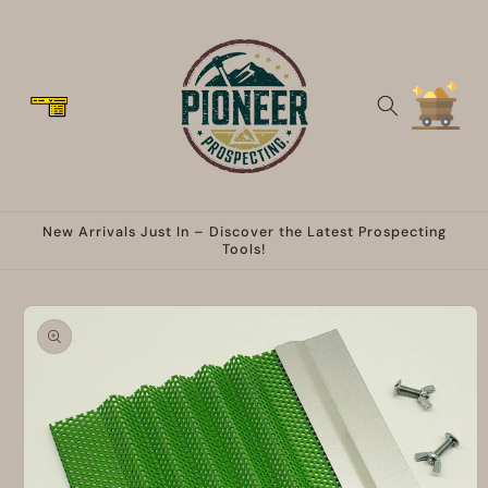
Skip to
content
Cart
New Arrivals Just In – Discover the Latest Prospecting
Tools!
Skip to
product
information