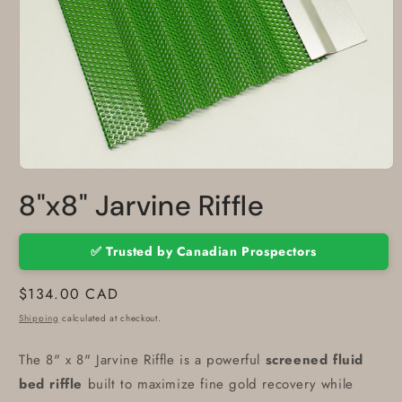
Open
media
8"x8" Jarvine Riffle
1
in
modal
✅ Trusted by Canadian Prospectors
Regular
$134.00 CAD
price
Shipping
calculated at checkout.
The 8" x 8" Jarvine Riffle is a powerful
screened fluid
bed riffle
built to maximize fine gold recovery while