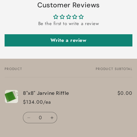
Customer Reviews
Be the first to write a review
Write a review
PRODUCT
PRODUCT SUBTOTAL
Your
cart
$0.00
8"x8" Jarvine Riffle
$134.00/ea
Quantity
Decrease
Increase
quantity
quantity
for
for