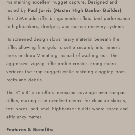
maintaining excellent nugget capture. Designed and
tested by
Paul Jarvis (Master High Banker Builder)
,
this USA-made riffle brings modern fluid bed performance
to highbankers, dredges, and custom recovery systems.
Its screened design slows heavy material beneath the
riffle, allowing fine gold to settle securely into miner’s
moss or deep V matting instead of washing out. The
aggressive zigzag riffle profile creates strong micro-
vortexes that trap nuggets while resisting clogging from
rocks and debris.
The 8" x 8" size offers increased coverage over compact
riffles, making it an excellent choice for clean-up sluices,
test boxes, and small highbanker builds where space and
efficiency matter.
Features & Benefits: