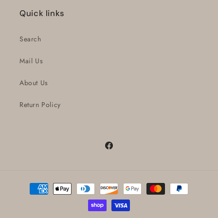
Quick links
Search
Mail Us
About Us
Return Policy
Facebook
Payment
methods