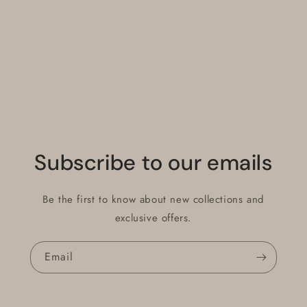
Default
Default
Title
Title
Loading...
Subscribe to our emails
Be the first to know about new collections and
exclusive offers.
Email