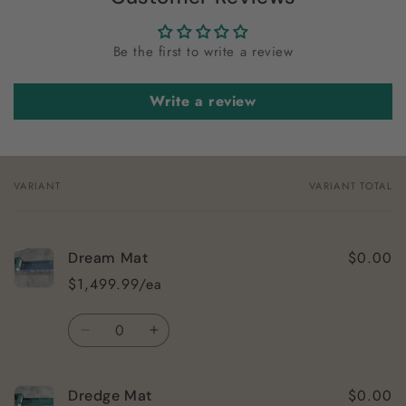
Be the first to write a review
Write a review
VARIANT
VARIANT TOTAL
Your
cart
$0.00
Dream Mat
$1,499.99/ea
Quantity
Decrease
Increase
quantity
quantity
for
for
$0.00
Dredge Mat
Dream
Dream