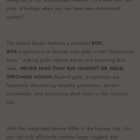
designed to run unclassified material. Why deal with two
piles of tailings when you can have one streamlined
system?
The Speed Banker features a powerful
BOIL
BOX
engineered to liberate your gold in the "Destruction
Zone," making gold capture easier and requiring less
work.
NEVER MISS THAT BIG NUGGET OR GOLD
SPECIMEN AGAIN!
Beyond gold, prospectors are
frequently discovering valuable gemstones, ancient
arrowheads, and fascinating shark teeth in the recovery
tray.
With the integrated Jarvine Riffle in the hopper tray, this
unit not only efficiently catches larger nuggets and