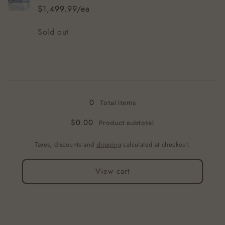
Mat
Mat
$1,499.99/ea
Quantity
Sold out
Loading...
0
Total items
$0.00
Product subtotal
Taxes, discounts and
shipping
calculated at checkout.
View cart