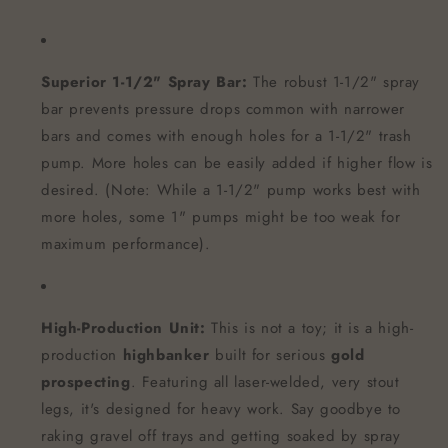
Superior 1-1/2" Spray Bar:
The robust 1-1/2" spray
bar prevents pressure drops common with narrower
bars and comes with enough holes for a 1-1/2" trash
pump. More holes can be easily added if higher flow is
desired. (Note: While a 1-1/2" pump works best with
more holes, some 1" pumps might be too weak for
maximum performance).
High-Production Unit:
This is not a toy; it is a high-
production
highbanker
built for serious
gold
prospecting
. Featuring all laser-welded, very stout
legs, it's designed for heavy work. Say goodbye to
raking gravel off trays and getting soaked by spray