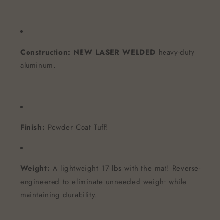
Construction:
NEW LASER WELDED
heavy-duty
aluminum.
Finish:
Powder Coat Tuff!
Weight:
A lightweight 17 lbs with the mat! Reverse-
engineered to eliminate unneeded weight while
maintaining durability.