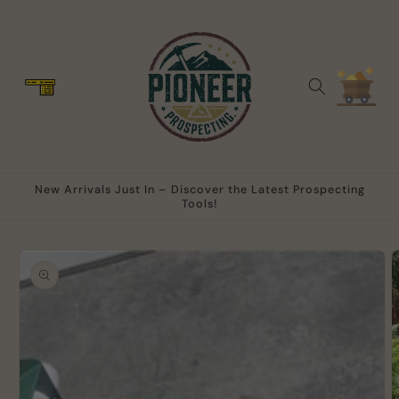
Skip to
content
Cart
New Arrivals Just In – Discover the Latest Prospecting
Tools!
Skip to
product
information