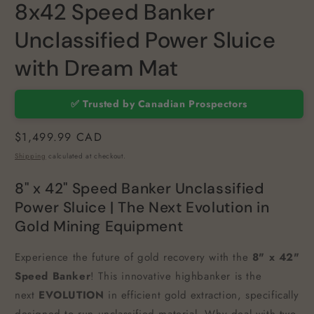
8x42 Speed Banker
Unclassified Power Sluice
with Dream Mat
✅ Trusted by Canadian Prospectors
Regular
$1,499.99 CAD
price
Shipping
calculated at checkout.
8" x 42" Speed Banker Unclassified
Power Sluice | The Next Evolution in
Gold Mining Equipment
Experience the future of gold recovery with the
8" x 42"
Speed Banker
! This innovative highbanker is the
next
EVOLUTION
in efficient gold extraction, specifically