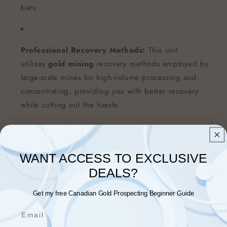
bars.
Professional Recovery Methods:
This unit
utilizes
gold mining
recovery methods employed by
large-scale mines for high-volume processing and
concentrating, providing you with better recovery
while cutting out the hassle.
WANT ACCESS TO EXCLUSIVE
A Legacy of Innovation:
We honor Frank Reed for his
DEALS?
brilliant design that started it all back in 2017!
Get my free Canadian Gold Prospecting Beginner Guide