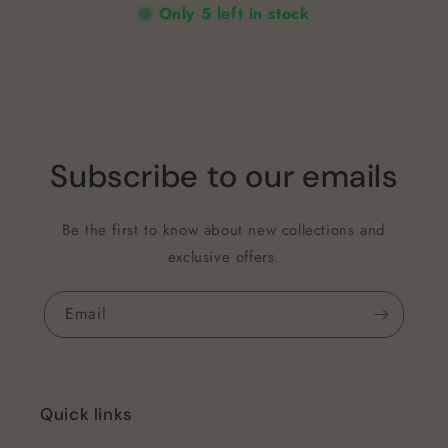
Only 5 left in stock
Subscribe to our emails
Be the first to know about new collections and
exclusive offers.
Email
Quick links