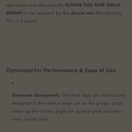
specimens but also expertly
SLOWS THE FINE GOLD
DOWN
to be captured by the
dream mat
like shooting
fish in a barrel!
Optimized for Performance & Ease of Use:
Eliminate Guesswork:
The front legs are meticulously
designed to be vertical when set on the proper pitch,
ensuring the correct angle for optimal gold recovery
every single time.