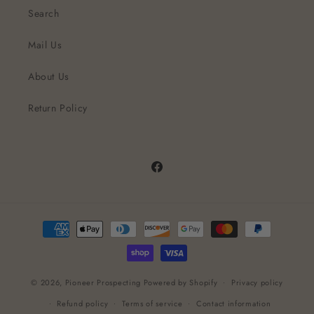
Search
Mail Us
About Us
Return Policy
Facebook
Payment
methods
© 2026,
Pioneer Prospecting
Powered by Shopify
Privacy policy
Refund policy
Terms of service
Contact information