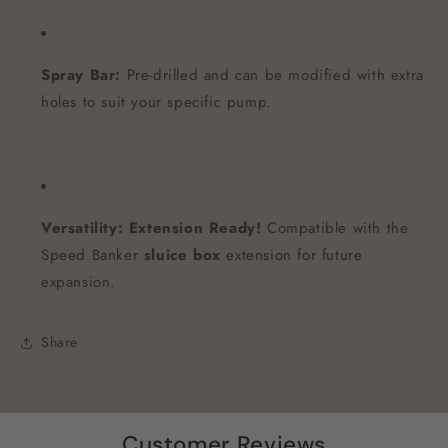
Spray Bar:
Pre-drilled and can be modified with extra
holes to suit your specific pump.
Versatility:
Extension Ready!
Compatible with the
Speed Banker
sluice box
extension for future
expansion.
Share
Customer Reviews